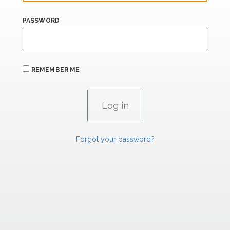
PASSWORD
REMEMBER ME
Forgot your password?