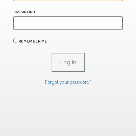
PASSWORD
REMEMBER ME
Forgot your password?