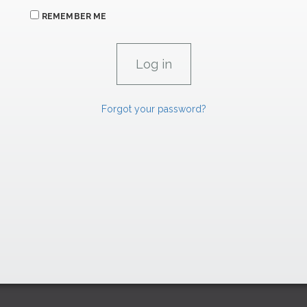
REMEMBER ME
Forgot your password?