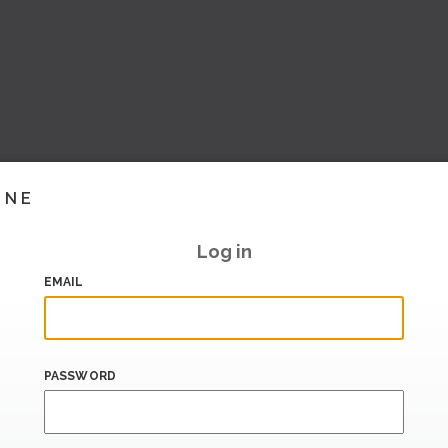
INE
Log in
EMAIL
PASSWORD