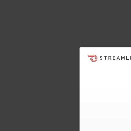
STREAML