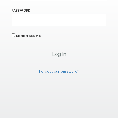
PASSWORD
REMEMBER ME
Forgot your password?