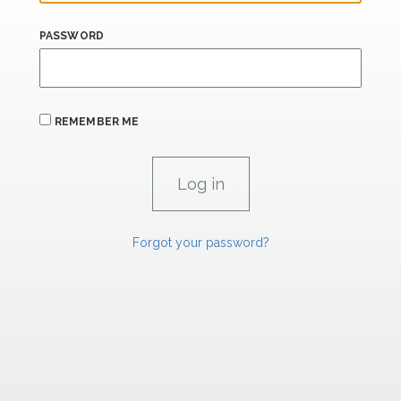
PASSWORD
REMEMBER ME
Forgot your password?