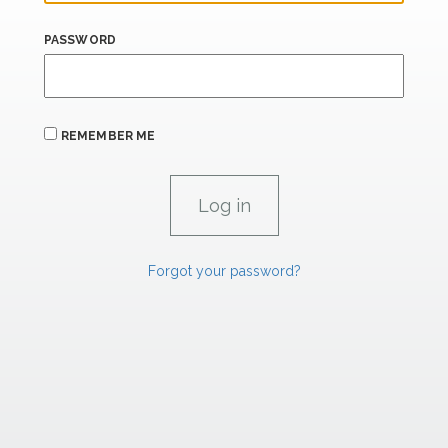
PASSWORD
REMEMBER ME
Forgot your password?