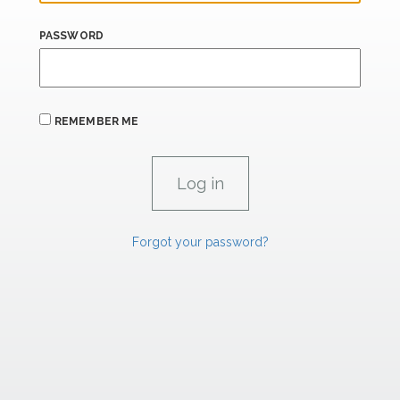
PASSWORD
REMEMBER ME
Forgot your password?