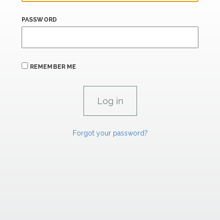
PASSWORD
REMEMBER ME
Forgot your password?