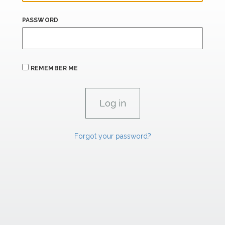
PASSWORD
REMEMBER ME
Forgot your password?