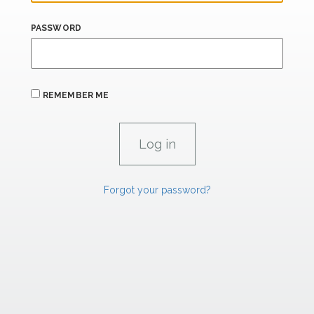
PASSWORD
REMEMBER ME
Forgot your password?