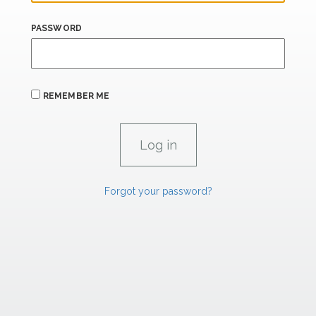
PASSWORD
REMEMBER ME
Forgot your password?