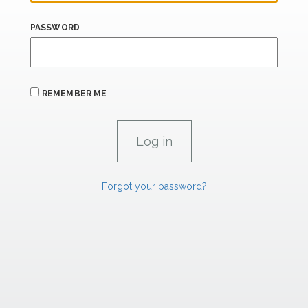
PASSWORD
REMEMBER ME
Forgot your password?