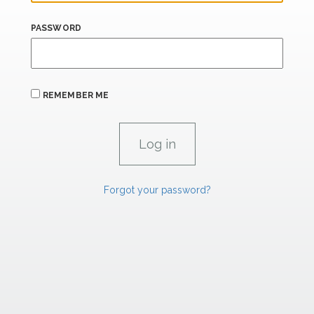
PASSWORD
REMEMBER ME
Forgot your password?