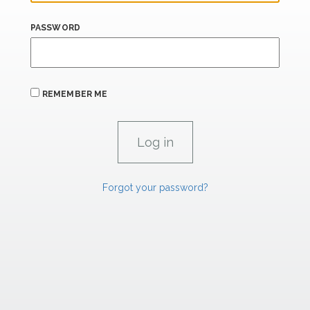
PASSWORD
REMEMBER ME
Forgot your password?