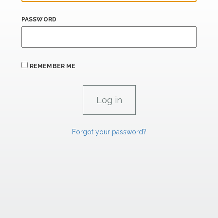
PASSWORD
REMEMBER ME
Forgot your password?