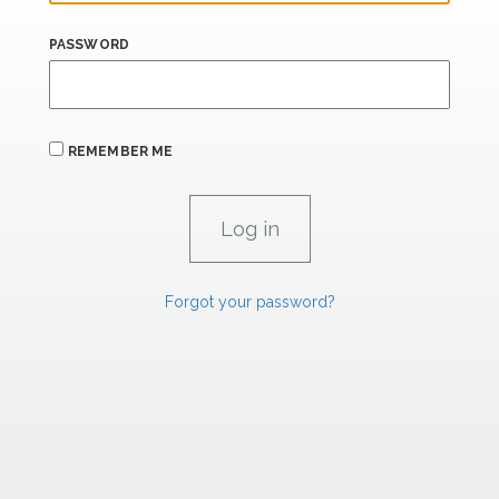
PASSWORD
REMEMBER ME
Forgot your password?