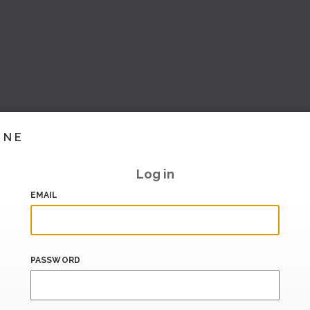
INE
Log in
EMAIL
PASSWORD