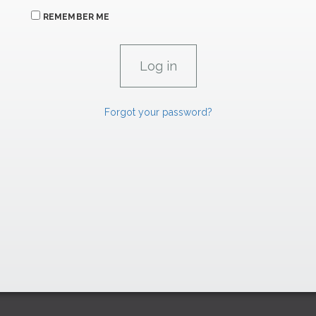
REMEMBER ME
Forgot your password?