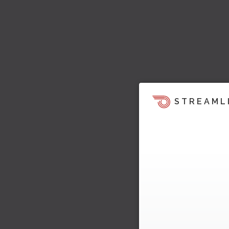
STREAML