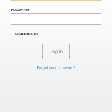
PASSWORD
REMEMBER ME
Forgot your password?