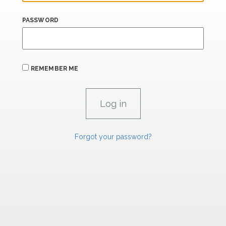
PASSWORD
REMEMBER ME
Forgot your password?