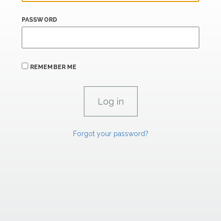
PASSWORD
REMEMBER ME
Forgot your password?