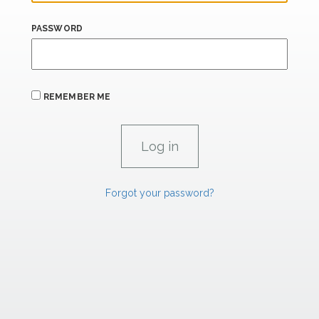
PASSWORD
REMEMBER ME
Forgot your password?