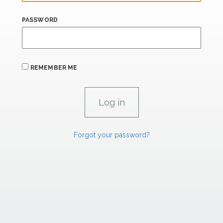
PASSWORD
REMEMBER ME
Forgot your password?