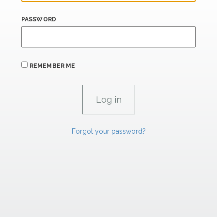
PASSWORD
REMEMBER ME
Forgot your password?