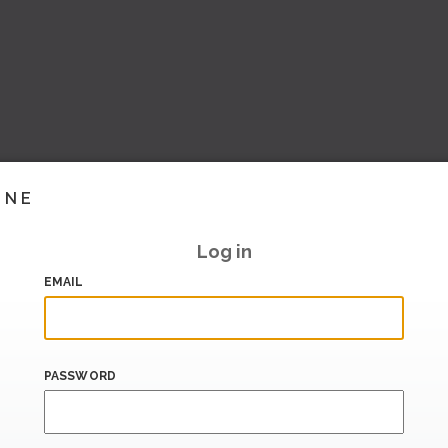
INE
Log in
EMAIL
PASSWORD