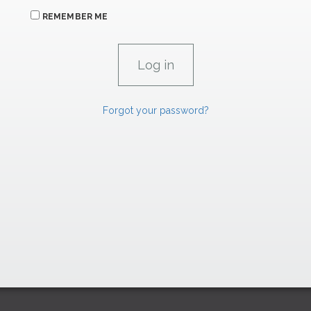
REMEMBER ME
Forgot your password?