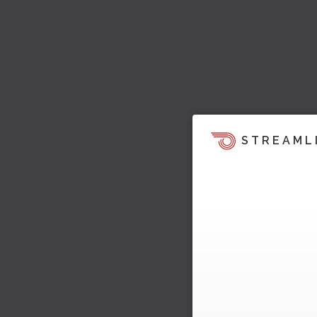
STREAML