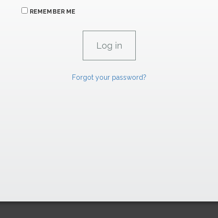
REMEMBER ME
Forgot your password?