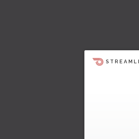
STREAML