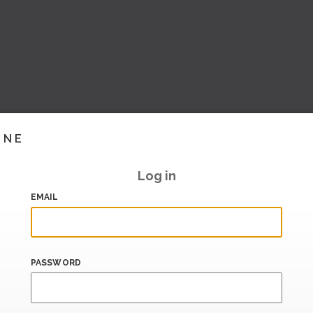
INE
Log in
EMAIL
PASSWORD