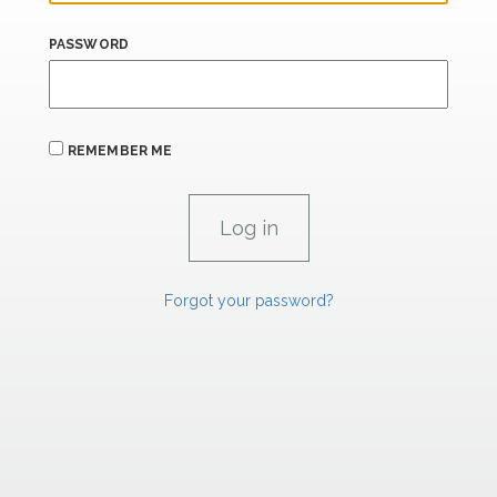
PASSWORD
REMEMBER ME
Forgot your password?