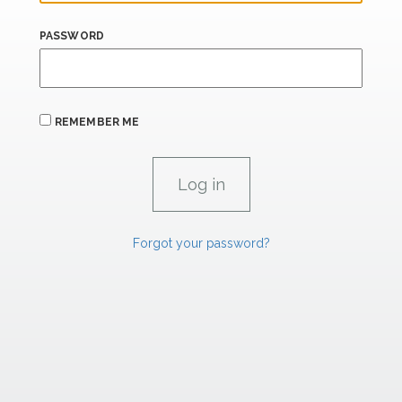
PASSWORD
REMEMBER ME
Forgot your password?