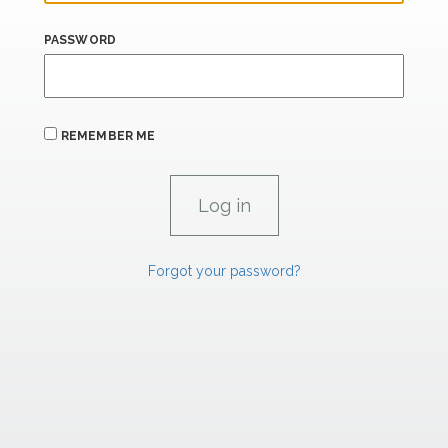
PASSWORD
REMEMBER ME
Forgot your password?