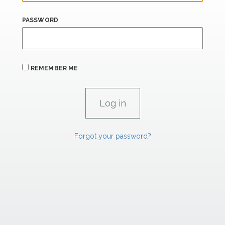
PASSWORD
REMEMBER ME
Forgot your password?