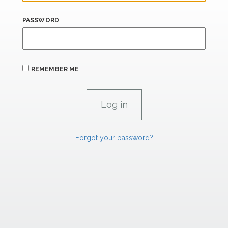
PASSWORD
REMEMBER ME
Forgot your password?