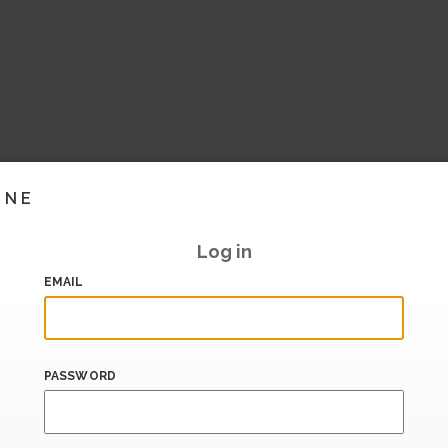
INE
Log in
EMAIL
PASSWORD