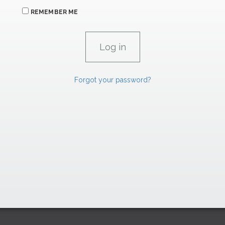
REMEMBER ME
Forgot your password?