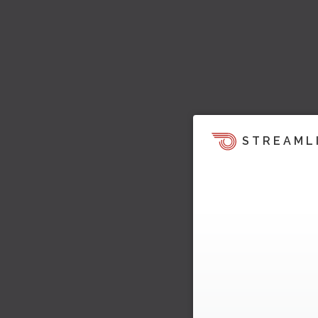
STREAML