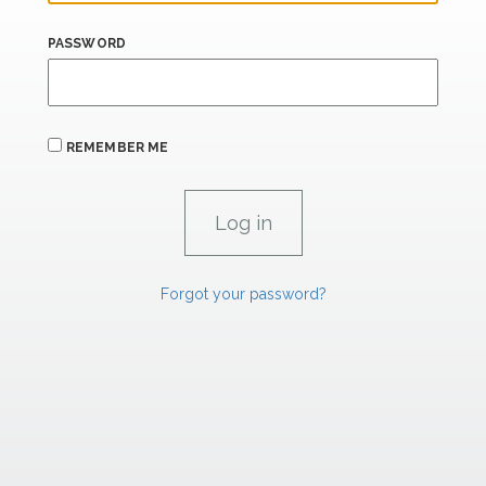
PASSWORD
REMEMBER ME
Forgot your password?