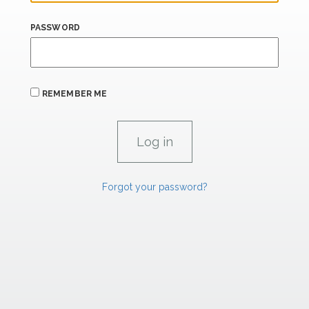
PASSWORD
REMEMBER ME
Forgot your password?