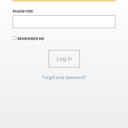
PASSWORD
REMEMBER ME
Forgot your password?