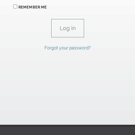
REMEMBER ME
Forgot your password?