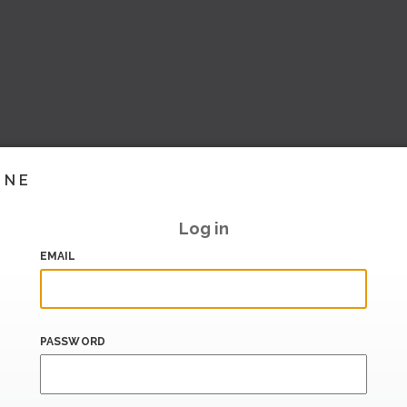
INE
Log in
EMAIL
PASSWORD