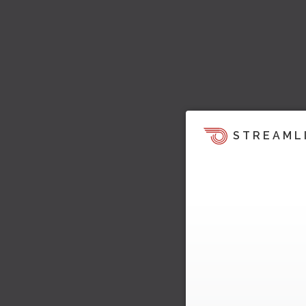
STREAML