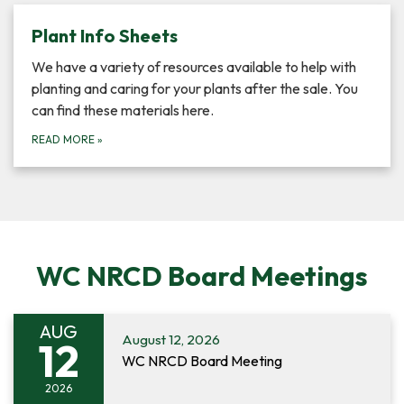
Plant Info Sheets
We have a variety of resources available to help with
planting and caring for your plants after the sale. You
can find these materials here.
READ MORE
»
WC NRCD Board Meetings
AUG
August 12, 2026
12
WC NRCD Board Meeting
2026