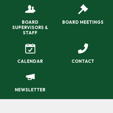
navigate a shifting landscape of state and federal
water chestnut.
funding and partners…
BOARD
BOARD MEETINGS
SUPERVISORS &
STAFF
CALENDAR
CONTACT
NEWSLETTER