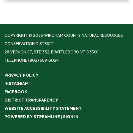
COPYRIGHT © 2026 WINDHAM COUNTY NATURAL RESOURCES
CONSERVATION DISTRICT
28 VERNON ST, STE 332, BRATTLEBORO VT 05301
TELEPHONE
(802) 689-3024
PRIVACY POLICY
INSTAGRAM
FACEBOOK
DISTRICT TRANSPARENCY
WEBSITE ACCESSIBILITY STATEMENT
POWERED BY STREAMLINE
|
SIGN IN