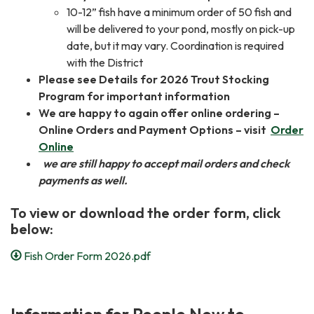
10-12” fish have a minimum order of 50 fish and
will be delivered to your pond, mostly on pick-up
date, but it may vary. Coordination is required
with the District
Please see Details for 2026 Trout Stocking
Program for important information
We are happy to again offer online ordering –
Online Orders and Payment Options – visit
Order
Online
we are still happy to accept mail orders and check
payments as well.
To view or download the order form, click
below:
Fish Order Form 2026.pdf
Information for People New to