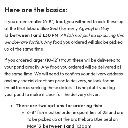
Here are the basics
:
If you order smaller (6-8″) trout, you will need to pick these up
at the Brattleboro Blue Seal (formerly Agway) on May
13
between 1 and 1:30 PM
.
All fish not picked up during this
window are forfeit.
Any food you ordered will also be picked
up at the same time.
If you ordered larger (10-12″) trout, these will be delivered to
your pond directly. Any food you ordered will be delivered at
the same time. We will need to confirm your delivery address
and any special directions prior to delivery, so look for an
email from us seeking these details. It is helpful if you flag
your pond to make it clear for the delivery driver.
There are two options for ordering fish:
6-8” fish must be order in quantities of 25 and are
to be picked up at the Brattleboro Blue Seal on
May 13
between 1 and 1:30pm.