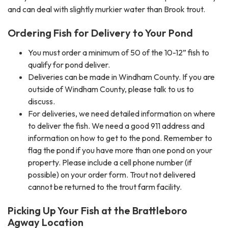
and can deal with slightly murkier water than Brook trout.
Ordering Fish for Delivery to Your Pond
You must order a minimum of 50 of the 10-12” fish to
qualify for pond deliver.
Deliveries can be made in Windham County. If you are
outside of Windham County, please talk to us to
discuss.
For deliveries, we need detailed information on where
to deliver the fish. We need a good 911 address and
information on how to get to the pond. Remember to
flag the pond if you have more than one pond on your
property. Please include a cell phone number (if
possible) on your order form. Trout not delivered
cannot be returned to the trout farm facility.
Picking Up Your Fish at the Brattleboro
Agway Location