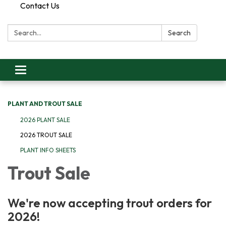
Contact Us
Search:
Search
Toggle
navigation
PLANT AND TROUT SALE
2026 PLANT SALE
2026 TROUT SALE
PLANT INFO SHEETS
Trout Sale
We're now accepting trout orders for
2026!