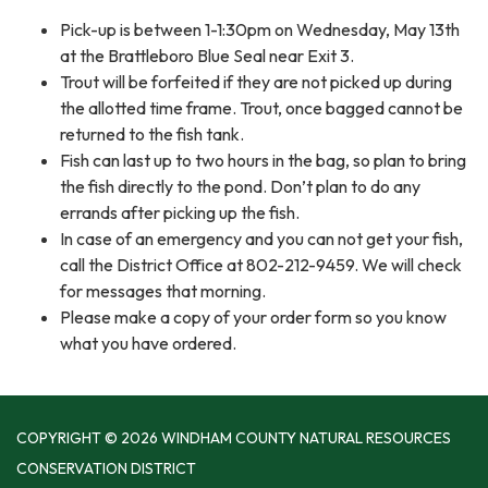
Pick-up is between 1-1:30pm on Wednesday, May 13th
at the Brattleboro Blue Seal near Exit 3.
Trout will be forfeited if they are not picked up during
the allotted time frame. Trout, once bagged cannot be
returned to the fish tank.
Fish can last up to two hours in the bag, so plan to bring
the fish directly to the pond. Don’t plan to do any
errands after picking up the fish.
In case of an emergency and you can not get your fish,
call the District Office at 802-212-9459. We will check
for messages that morning.
Please make a copy of your order form so you know
what you have ordered.
COPYRIGHT © 2026 WINDHAM COUNTY NATURAL RESOURCES
CONSERVATION DISTRICT