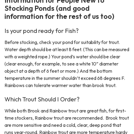
Stocking Ponds (and good
information for the rest of us too)
Is your pond ready for Fish?
Before stocking, check your pond for suitability for trout.
Water depth should be at least 8 feet. (This can be measured
with a weighted rope.) Your pond’s water should be clear
(clear enough, for example, to see a white 10” diameter
object at a depth of 6 feet or more.) And the bottom
temperature in the summer shouldn’t exceed 68 degrees F.
Rainbows can tolerate warmer water than brook trout.
Which Trout Should I Order?
While both Brook and Rainbow trout are great fish, for first-
time stockers, Rainbow trout are recommended. Brook trout
are more sensitive and need a cold, clear, deep pond that
runs year-round. Rainbow trout are more temperature hardy