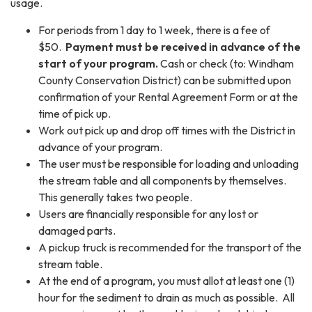
usage.
For periods from 1 day to 1 week, there is a fee of
$50.
Payment must be received in advance of the
start of your program.
Cash or check (to: Windham
County Conservation District) can be submitted upon
confirmation of your Rental Agreement Form or at the
time of pick up.
Work out pick up and drop off times with the District in
advance of your program.
The user must be responsible for loading and unloading
the stream table and all components by themselves.
This generally takes two people.
Users are financially responsible for any lost or
damaged parts.
A pickup truck is recommended for the transport of the
stream table.
At the end of a program, you must allot at least one (1)
hour for the sediment to drain as much as possible. All