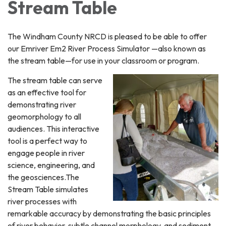
Stream Table
The Windham County NRCD is pleased to be able to offer
our Emriver Em2 River Process Simulator —also known as
the stream table—for use in your classroom or program.
The stream table can serve
as an effective tool for
demonstrating river
geomorphology to all
audiences. This interactive
tool is a perfect way to
engage people in river
science, engineering, and
the geosciences.The
Stream Table simulates
river processes with
remarkable accuracy by demonstrating the basic principles
of river behavior, subtle channel morphology, and sediment