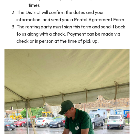
times
The District will confirm the dates and your
information, and send you a Rental Agreement Form.
The renting party must sign this form and send it back
to us along with a check. Payment can be made via
check or in person at the time of pick up.