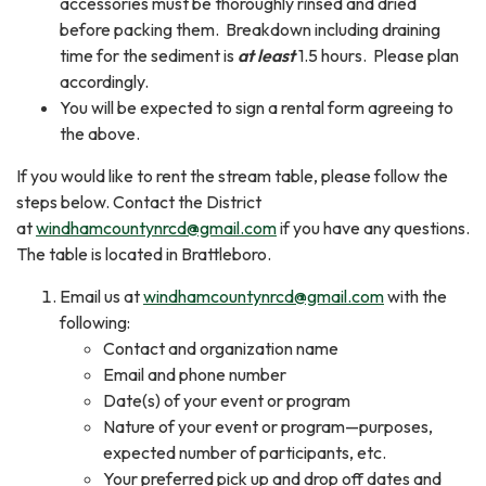
accessories must be thoroughly rinsed and dried
before packing them. Breakdown including draining
time for the sediment is
at least
1.5 hours. Please plan
accordingly.
You will be expected to sign a rental form agreeing to
the above.
If you would like to rent the stream table, please follow the
steps below. Contact the District
at
windhamcountynrcd@gmail.com
if you have any questions.
The table is located in Brattleboro.
Email us at
windhamcountynrcd@gmail.com
with the
following:
Contact and organization name
Email and phone number
Date(s) of your event or program
Nature of your event or program—purposes,
expected number of participants, etc.
Your preferred pick up and drop off dates and