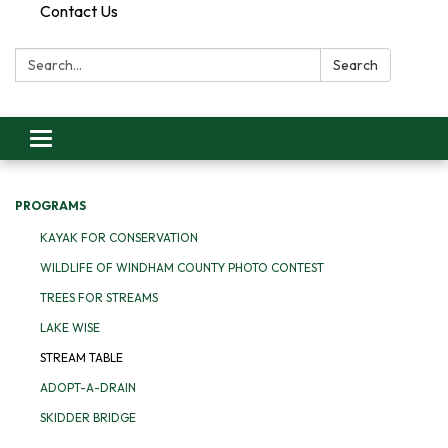
Contact Us
Search:
Search
Toggle
navigation
PROGRAMS
KAYAK FOR CONSERVATION
WILDLIFE OF WINDHAM COUNTY PHOTO CONTEST
TREES FOR STREAMS
LAKE WISE
STREAM TABLE
ADOPT-A-DRAIN
SKIDDER BRIDGE