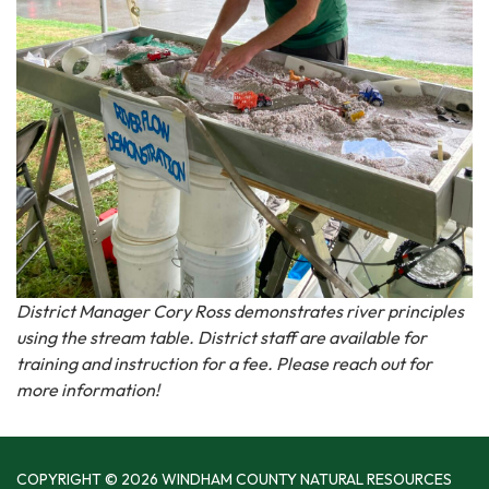
District Manager Cory Ross demonstrates river principles
using the stream table. District staff are available for
training and instruction for a fee. Please reach out for
more information!
COPYRIGHT © 2026 WINDHAM COUNTY NATURAL RESOURCES