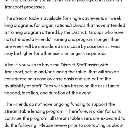
transport processes.
The stream table is available for single day events or week
long programs for organizations/schools that have attended
a training program offered by the District. Groups who have
not attended a Friends’ training and programs longer than
one week will be considered on a case by case basis. Fees
may be higher for other users or longer use periods.
Also, if you wish to have the District Staff assist with
transport, set up and/or running the table, that will also be
considered on a case by case basis and subject to the
availability of staff. Fees will vary based on the assistance
needed, location, and duration of the event.
The Friends do not have ongoing funding to support the
stream table lending program. Therefore, in order for us to
continue the program, all stream table users are expected to
do the following. Please review prior to contacting us about