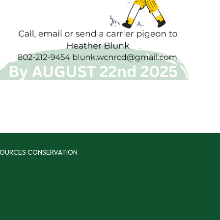
SOURCES CONSERVATION