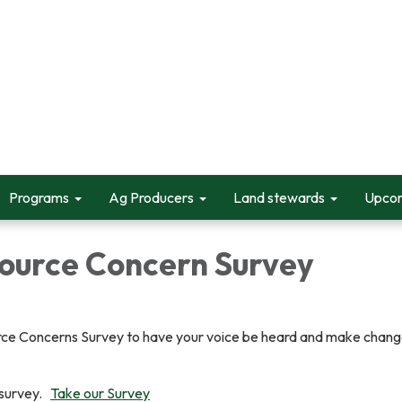
Programs
Ag Producers
Land stewards
Upcom
ource Concern Survey
ce Concerns Survey to have your voice be heard and make change
r survey.
Take our Survey