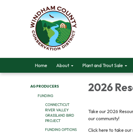
Home
About
Plant and Trout Sale
2026 Res
AG PRODUCERS
FUNDING
CONNECTICUT
RIVER VALLEY
Take our 2026 Resour
GRASSLAND BIRD
our community!
PROJECT
Click here to take ou
FUNDING OPTIONS