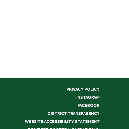
PRIVACY POLICY
INSTAGRAM
FACEBOOK
DISTRICT TRANSPARENCY
WEBSITE ACCESSIBILITY STATEMENT