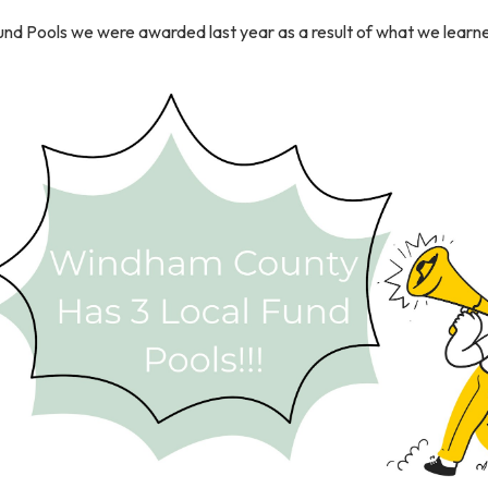
und Pools we were awarded last year as a result of what we learne