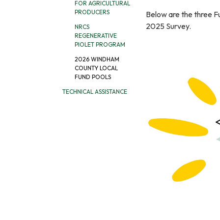
FOR AGRICULTURAL
PRODUCERS
Below are the three F
2025 Survey.
NRCS
REGENERATIVE
PIOLET PROGRAM
2026 WINDHAM
COUNTY LOCAL
FUND POOLS
TECHNICAL ASSISTANCE