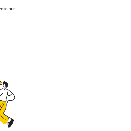
d in our