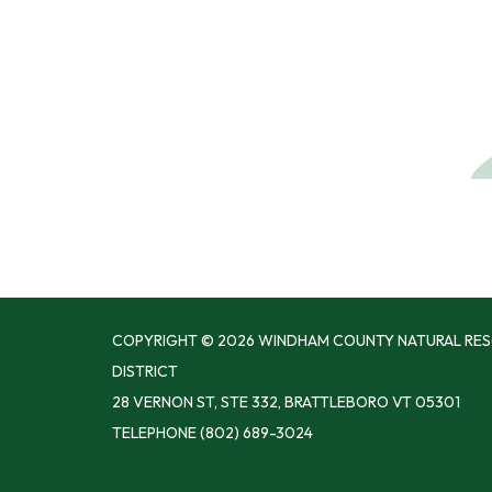
COPYRIGHT © 2026 WINDHAM COUNTY NATURAL RE
DISTRICT
28 VERNON ST, STE 332, BRATTLEBORO VT 05301
TELEPHONE
(802) 689-3024