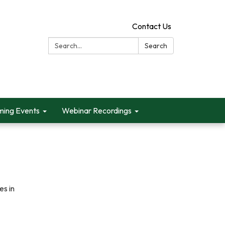
Contact Us
Search:
Search
ing Events
Webinar Recordings
s in