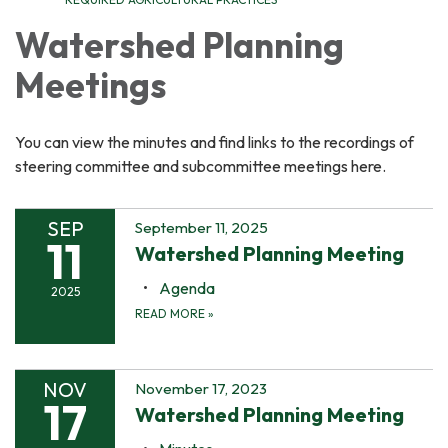
Watershed Planning
Meetings
You can view the minutes and find links to the recordings of
steering committee and subcommittee meetings here.
SEP
September 11, 2025
11
Watershed Planning Meeting
Agenda
2025
READ MORE
»
NOV
November 17, 2023
17
Watershed Planning Meeting