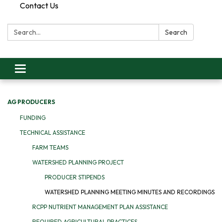
Contact Us
Search:
Search
Toggle
navigation
AG PRODUCERS
FUNDING
TECHNICAL ASSISTANCE
FARM TEAMS
WATERSHED PLANNING PROJECT
PRODUCER STIPENDS
WATERSHED PLANNING MEETING MINUTES AND RECORDINGS
RCPP NUTRIENT MANAGEMENT PLAN ASSISTANCE
REQUIRED AGRICULTURAL PRACTICES