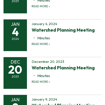
Minutes
2023
READ MORE
»
JAN
January 4, 2024
4
Watershed Planning Meeting
Minutes
2024
READ MORE
»
DEC
December 20, 2023
20
Watershed Planning Meeting
Minutes
2023
READ MORE
»
JAN
January 9, 2024