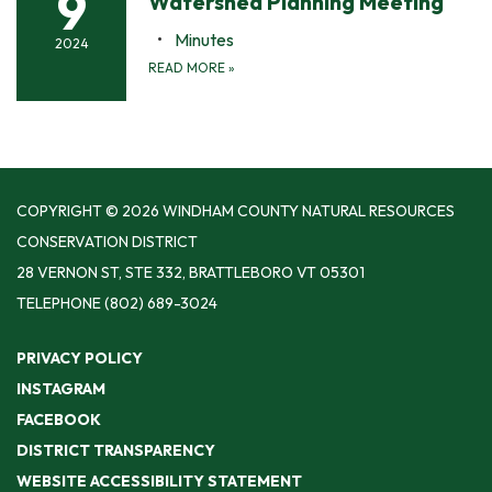
9
Watershed Planning Meeting
Minutes
2024
READ MORE
»
COPYRIGHT © 2026 WINDHAM COUNTY NATURAL RESOURCES
CONSERVATION DISTRICT
28 VERNON ST, STE 332, BRATTLEBORO VT 05301
TELEPHONE
(802) 689-3024
PRIVACY POLICY
INSTAGRAM
FACEBOOK
DISTRICT TRANSPARENCY
WEBSITE ACCESSIBILITY STATEMENT