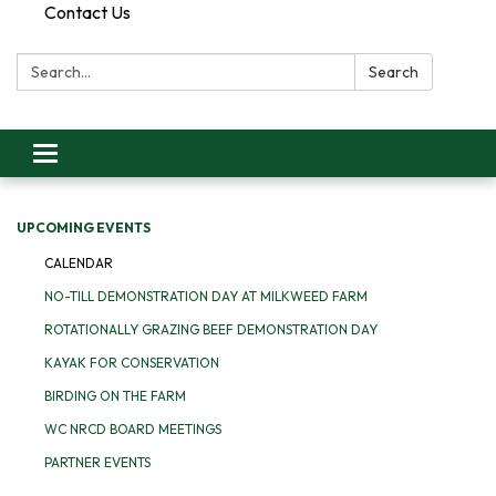
Contact Us
Search:
Search
Toggle
navigation
UPCOMING EVENTS
CALENDAR
NO-TILL DEMONSTRATION DAY AT MILKWEED FARM
ROTATIONALLY GRAZING BEEF DEMONSTRATION DAY
KAYAK FOR CONSERVATION
BIRDING ON THE FARM
WC NRCD BOARD MEETINGS
PARTNER EVENTS