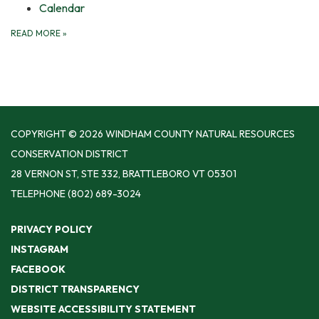
Calendar
READ MORE
»
COPYRIGHT © 2026 WINDHAM COUNTY NATURAL RESOURCES
CONSERVATION DISTRICT
28 VERNON ST, STE 332, BRATTLEBORO VT 05301
TELEPHONE
(802) 689-3024
PRIVACY POLICY
INSTAGRAM
FACEBOOK
DISTRICT TRANSPARENCY
WEBSITE ACCESSIBILITY STATEMENT