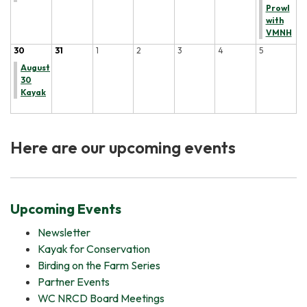
Prowl
with
VMNH
30
31
1
2
3
4
5
August
30
Kayak
Here are our upcoming events
Upcoming Events
Newsletter
Kayak for Conservation
Birding on the Farm Series
Partner Events
WC NRCD Board Meetings