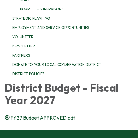
BOARD OF SUPERVISORS
STRATEGIC PLANNING
EMPLOYMENT AND SERVICE OPPORTUNITIES
VOLUNTEER
NEWSLETTER
PARTNERS
DONATE TO YOUR LOCAL CONSERVATION DISTRICT
DISTRICT POLICIES
District Budget - Fiscal
Year 2027
FY27 Budget APPROVED.pdf