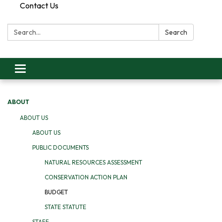
Contact Us
Search:
Search
Toggle
navigation
ABOUT
ABOUT US
ABOUT US
PUBLIC DOCUMENTS
NATURAL RESOURCES ASSESSMENT
CONSERVATION ACTION PLAN
BUDGET
STATE STATUTE
STAFF