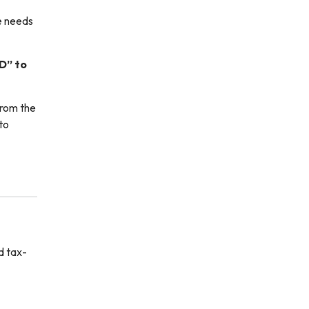
e needs
D” to
from the
to
d tax-