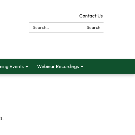
Contact Us
Search:
Search
ing Events
Webinar Recordings
s,