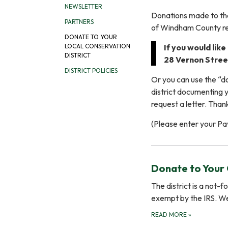
NEWSLETTER
Donations made to the
PARTNERS
of Windham County re
DONATE TO YOUR
If you would lik
LOCAL CONSERVATION
DISTRICT
28 Vernon Street
DISTRICT POLICIES
Or you can use the “do
district documenting y
request a letter. Than
(Please enter your Pa
Donate to Your 
The district is a not-
exempt by the IRS. W
READ MORE
»