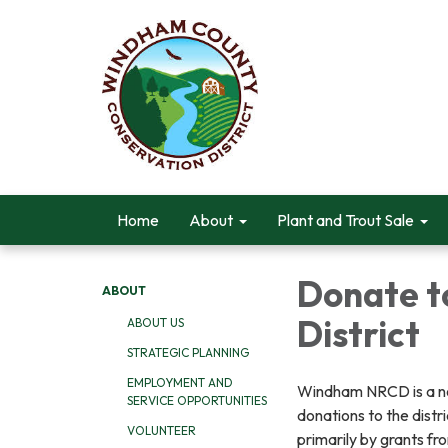
Home
About
Plant and Trout Sale
Donate t
ABOUT
District
ABOUT US
STRATEGIC PLANNING
EMPLOYMENT AND
Windham NRCD is a not-
SERVICE OPPORTUNITIES
donations to the distr
VOLUNTEER
primarily by grants f