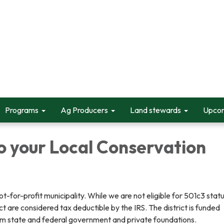
Programs
Ag Producers
Land stewards
Upcom
o your Local Conservation
for-profit municipality. While we are not eligible for 501c3 statu
ict are considered tax deductible by the IRS. The district is funded
rom state and federal government and private foundations.