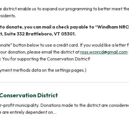
 district enable us to expand our programming to better meet th
sidents.
e to donate, you can mail a check payable to “Windham NRC
, Suite 332 Brattleboro, VT 05301.
nate” button below to use a credit card. If you would like a letter 
our donation, please email the district at
ross.wcnrcd@gmail.com
k You for supporting the Conservation District!
yment methods data on the settings pages.)
Conservation District
for-profit municipality. Donations made to the district are considere
e are entirely dependent on…