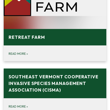
RETREAT FARM
READ MORE
»
SOUTHEAST VERMONT COOPERATIVE
INVASIVE SPECIES MANAGEMENT
ASSOCIATION (CISMA)
READ MORE
»