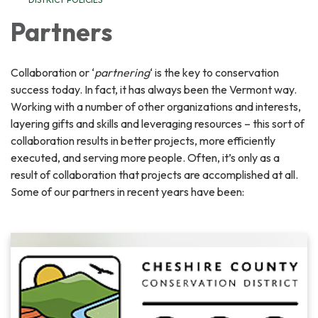
Partners
Collaboration or ‘
partnering
‘ is the key to conservation
success today. In fact, it has always been the Vermont way.
Working with a number of other organizations and interests,
layering gifts and skills and leveraging resources – this sort of
collaboration results in better projects, more efficiently
executed, and serving more people. Often, it’s only as a
result of collaboration that projects are accomplished at all.
Some of our partners in recent years have been: