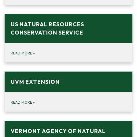
US NATURAL RESOURCES
CONSERVATION SERVICE
READ MORE
»
UVM EXTENSION
READ MORE
»
VERMONT AGENCY OF NATURAL