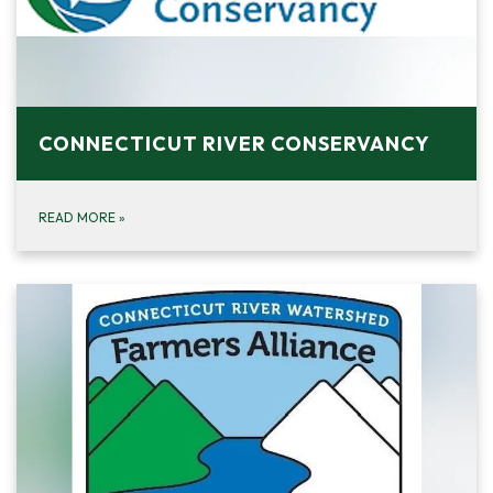
CONNECTICUT RIVER CONSERVANCY
READ MORE
»