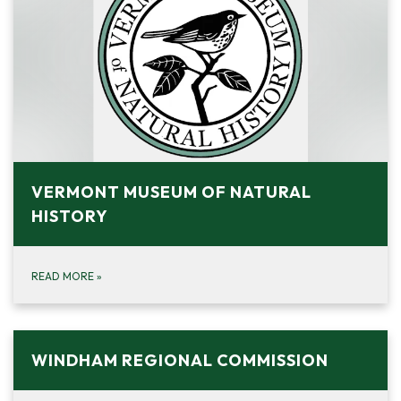
VERMONT MUSEUM OF NATURAL
HISTORY
READ MORE
»
WINDHAM REGIONAL COMMISSION