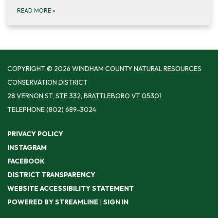
READ MORE
»
COPYRIGHT © 2026 WINDHAM COUNTY NATURAL RESOURCES
CONSERVATION DISTRICT
28 VERNON ST, STE 332, BRATTLEBORO VT 05301
TELEPHONE
(802) 689-3024
PRIVACY POLICY
INSTAGRAM
FACEBOOK
DISTRICT TRANSPARENCY
WEBSITE ACCESSIBILITY STATEMENT
POWERED BY STREAMLINE
|
SIGN IN