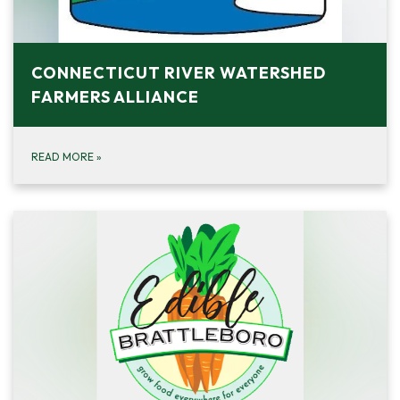
CONNECTICUT RIVER WATERSHED
FARMERS ALLIANCE
READ MORE
»