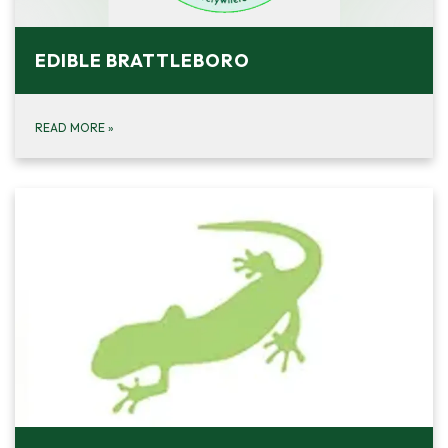
EDIBLE BRATTLEBORO
READ MORE
»