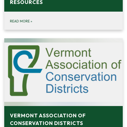
RESOURCES
READ MORE
»
VERMONT ASSOCIATION OF
CONSERVATION DISTRICTS