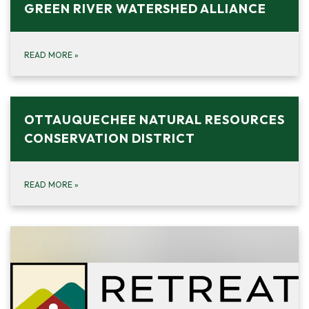
GREEN RIVER WATERSHED ALLIANCE
READ MORE
»
OTTAUQUECHEE NATURAL RESOURCES
CONSERVATION DISTRICT
READ MORE
»