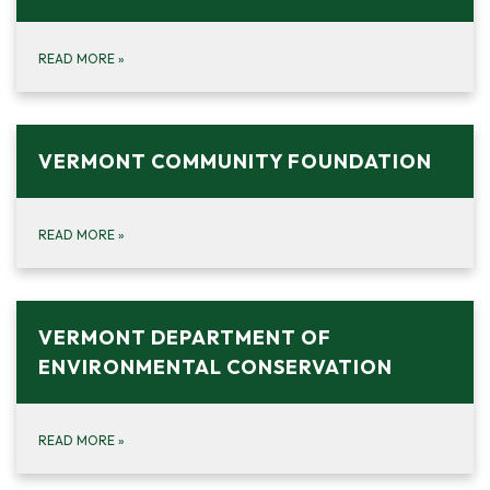
READ MORE
»
VERMONT COMMUNITY FOUNDATION
READ MORE
»
VERMONT DEPARTMENT OF
ENVIRONMENTAL CONSERVATION
READ MORE
»