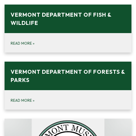
VERMONT DEPARTMENT OF FISH &
WILDLIFE
READ MORE
»
VERMONT DEPARTMENT OF FORESTS &
PARKS
READ MORE
»