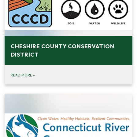
CHESHIRE COUNTY CONSERVATION
DISTRICT
READ MORE
»