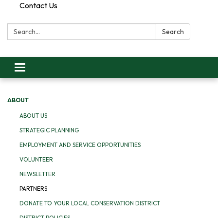
Contact Us
Search:
Search
Toggle
navigation
ABOUT
ABOUT US
STRATEGIC PLANNING
EMPLOYMENT AND SERVICE OPPORTUNITIES
VOLUNTEER
NEWSLETTER
PARTNERS
DONATE TO YOUR LOCAL CONSERVATION DISTRICT
DISTRICT POLICIES