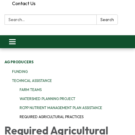
Contact Us
Search:
Search
Toggle
navigation
AG PRODUCERS
FUNDING
TECHNICAL ASSISTANCE
FARM TEAMS
WATERSHED PLANNING PROJECT
RCPP NUTRIENT MANAGEMENT PLAN ASSISTANCE
REQUIRED AGRICULTURAL PRACTICES
Required Agricultural