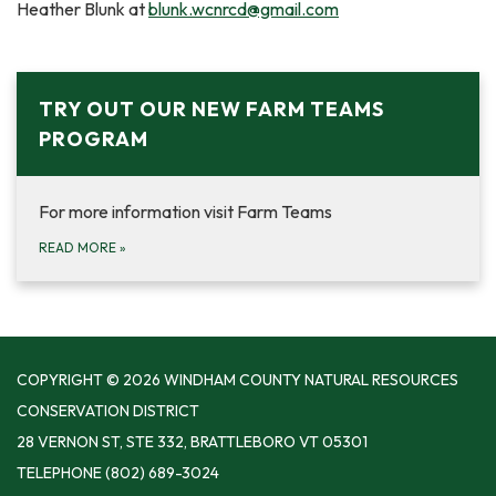
Heather Blunk at
blunk.wcnrcd@gmail.com
TRY OUT OUR NEW FARM TEAMS
PROGRAM
For more information visit Farm Teams
READ MORE
»
COPYRIGHT © 2026 WINDHAM COUNTY NATURAL RESOURCES
CONSERVATION DISTRICT
28 VERNON ST, STE 332, BRATTLEBORO VT 05301
TELEPHONE
(802) 689-3024