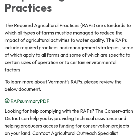
Practices
The Required Agricultural Practices (RAPs) are standards to
which all types of farms must be managed to reduce the
impact of agricultural activities to water quality. The RAPs
include required practices and management strategies, some
of which apply to all farms and some of which are specific to
certain sizes of operation or to certain environmental
factors.
To learn more about Vermont’s RAPs, please review the
below document:
RAPsummaryPDF
Looking for help complying with the RAPs? The Conservation
District can help you by providing technical assistance and
helping producers access funding for conservation projects
on your land. Contact Agricultural Outreach Specialist