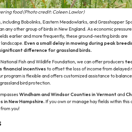
ering food (Photo credit: Coleen Lawlor)
s, including Bobolinks, Eastern Meadowlarks, and Grasshopper Sp
than any other group of birds in New England. As economic pressure
elds earlier and more frequently, these ground-nesting birds are
r landscape.
Even a small delay in mowing during peak breed
ignificant difference for grassland birds.
 National Fish and Wildlife Foundation, we can offer producers
tec
s financial incentives
to offset the loss of income from delayed
ur program is flexible and offers customized assistance to balance
rassland bird protection.
compasses
Windham and Windsor Counties in Vermont
and
Ch
es in New Hampshire.
If you own or manage hay fields within this 
 from you!
s