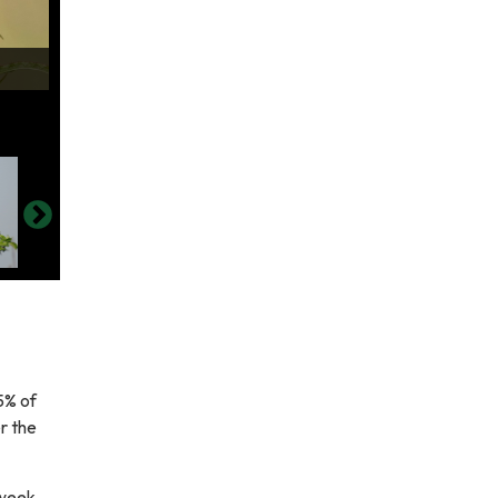
5% of
r the
 week