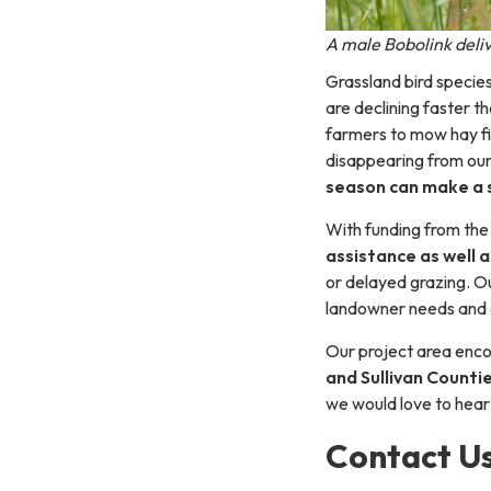
A male Bobolink deliv
Grassland bird specie
are declining faster 
farmers to mow hay fi
disappearing from ou
season can make a s
With funding from the
assistance as well a
or delayed grazing. O
landowner needs and g
Our project area en
and Sullivan Counti
we would love to hear
Contact U