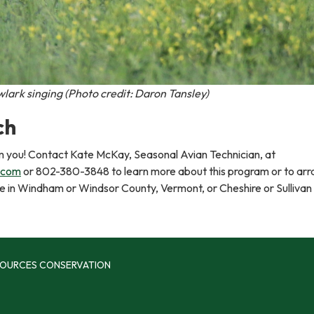
ark singing (Photo credit: Daron Tansley)
ch
m you! Contact Kate McKay, Seasonal Avian Technician, at
.com
or 802-380-3848 to learn more about this program or to arr
t be in Windham or Windsor County, Vermont, or Cheshire or Sullivan
SOURCES CONSERVATION