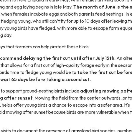
ding and egg laying begins in late May.
The month of June is the 
d
when females incubate eggs and both parents feed nestlings. In 
 fledging young, who still can’t fly for up to 10 days after leaving t
ny young birds have fledged, with more able to escape farm equi
ng day.
s that farmers can help protect these birds:
ecommend delaying the first cut until after July 15th.
An alte
hat allows for a first cut of high-quality forage early in the seaso
e birds time to fledge young would be to
take the first cut befor
wait 65 days before taking a second cut.
 to support ground-nesting birds include
adjusting mowing patt
g after sunset.
Mowing the field from the center outwards, or 
elps offer young birds a chance to escape into a safer area. It's
oid mowing after sunset because birds are more vulnerable when t
visits to document the presence of grassland bird species, numbe