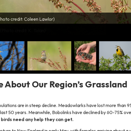
hoto credit: Coleen Lawlor)
 fledgling (Photo credit: Coleen Lawlor)
to credit: Kent McFarland)
 (Photo credit: Nick Tepper)
 (Photo credit: Nick Tepper)
 (Photo credit: Jason Hill)
n Tolan)
(Photo credit: K. Tolan)
 nest (Photo credit: Kevin Tolan)
hoto credit: Cathryn Abbott)
 About Our Region’s Grassland
pulations are in steep decline. Meadowlarks have lost more than 9
he last 50 years. Meanwhile, Bobolinks have declined by 60-75% ove
birds need any help they can get.
return to New England in early May, with females arriving about a