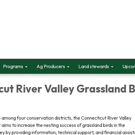
Programs
Ag Producers
Land stewards
Upcom
ut River Valley Grassland B
 among four conservation districts, the Connecticut River Valley
 aims to increase the nesting success of grassland birds in the
ey by providing information, technical support, and financial assis