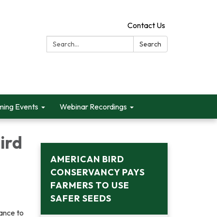
Contact Us
Search:
Search
ing Events
Webinar Recordings
ird
AMERICAN BIRD
CONSERVANCY PAYS
FARMERS TO USE
SAFER SEEDS
tance to