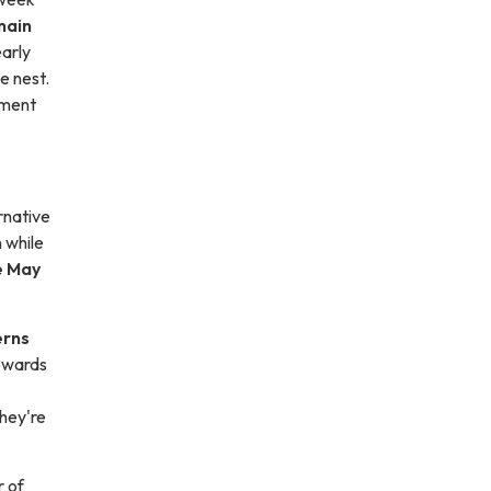
main
early
he nest.
pment
rnative
n while
e May
erns
towards
hey're
r of