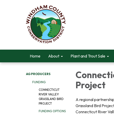
Home
About
Plant and Trout Sale
Connectic
AG PRODUCERS
Project
FUNDING
CONNECTICUT
RIVER VALLEY
A regional partnership
GRASSLAND BIRD
PROJECT
Grassland Bird Project
Connecticut River Vall
FUNDING OPTIONS