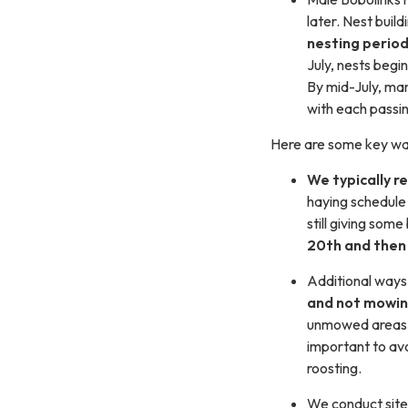
later. Nest buil
nesting perio
July, nests begin
By mid-July, ma
with each passi
Here are some key way
We typically r
haying schedule t
still giving som
20th and then 
Additional ways
and not mowin
unmowed areas, h
important to av
roosting.
We conduct site 