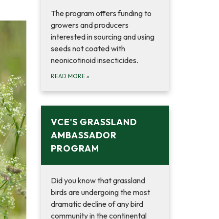
The program offers funding to
growers and producers
interested in sourcing and using
seeds not coated with
neonicotinoid insecticides.
READ MORE
»
VCE'S GRASSLAND
AMBASSADOR
PROGRAM
Did you know that grassland
birds are undergoing the most
dramatic decline of any bird
community in the continental