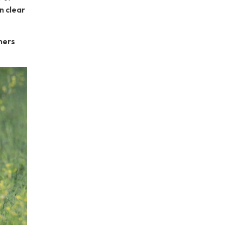
n clear
mers