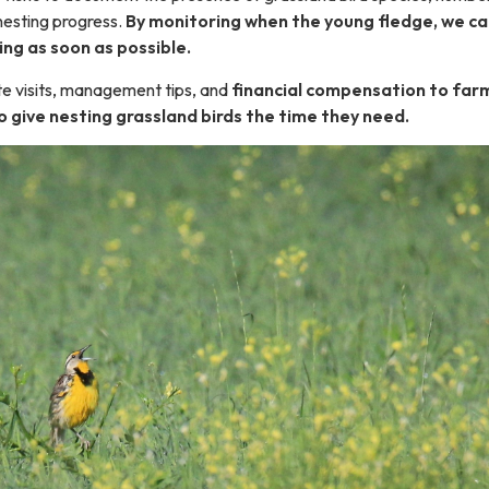
 nesting progress.
By monitoring when the young fledge, we ca
ing as soon as possible.
te visits, management tips, and
financial compensation to far
o give nesting grassland birds the time they need.