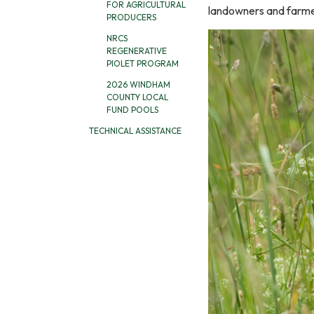
FOR AGRICULTURAL
landowners and farme
PRODUCERS
NRCS
REGENERATIVE
PIOLET PROGRAM
2026 WINDHAM
COUNTY LOCAL
FUND POOLS
TECHNICAL ASSISTANCE