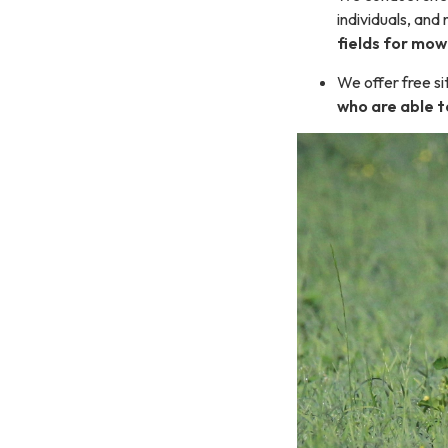
individuals, and
fields for mow
We offer free si
who are able t