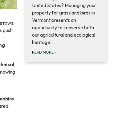
United States? Managing your
property for grassland birds in
Vermont presents an
arrows,
opportunity to conserve both
s push
our agricultural and ecological
heritage.
ing
READ MORE
»
hnical
 mowing
eshire
area,