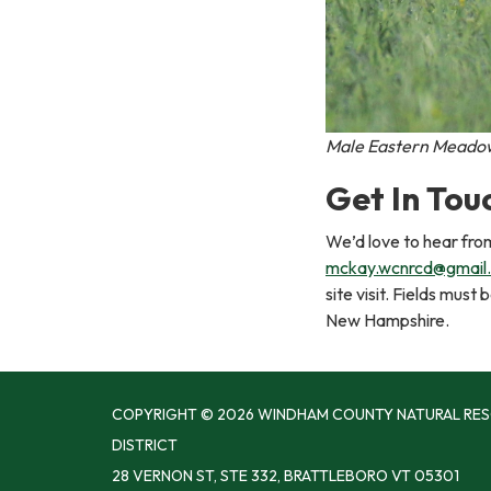
Male Eastern Meadowl
Get In Tou
We’d love to hear fro
mckay.wcnrcd@gmail
site visit. Fields mus
New Hampshire.
COPYRIGHT © 2026 WINDHAM COUNTY NATURAL RE
DISTRICT
28 VERNON ST, STE 332, BRATTLEBORO VT 05301