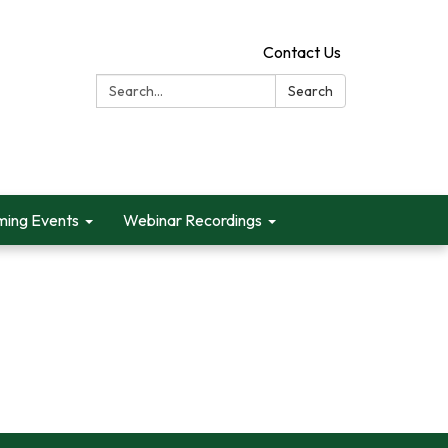
Contact Us
Search:
Search
ing Events
Webinar Recordings