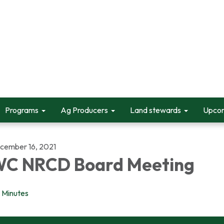
Programs
Ag Producers
Land stewards
Upcom
cember 16, 2021
C NRCD Board Meeting
Minutes