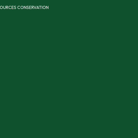
SOURCES CONSERVATION