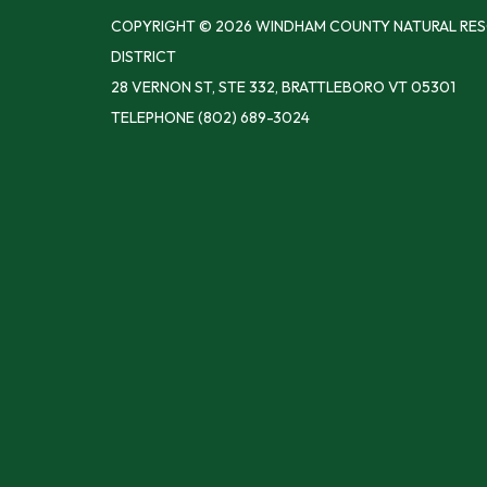
COPYRIGHT © 2026 WINDHAM COUNTY NATURAL RE
DISTRICT
28 VERNON ST, STE 332, BRATTLEBORO VT 05301
TELEPHONE
(802) 689-3024