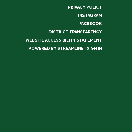
PRIVACY POLICY
INSTAGRAM
FACEBOOK
DISTRICT TRANSPARENCY
WEBSITE ACCESSIBILITY STATEMENT
POWERED BY STREAMLINE
|
SIGN IN