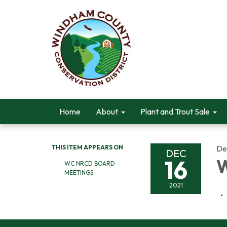
Home
About
Plant and Trout Sale
THIS ITEM APPEARS ON
De
DEC
16
W
WC NRCD BOARD
MEETINGS
2021