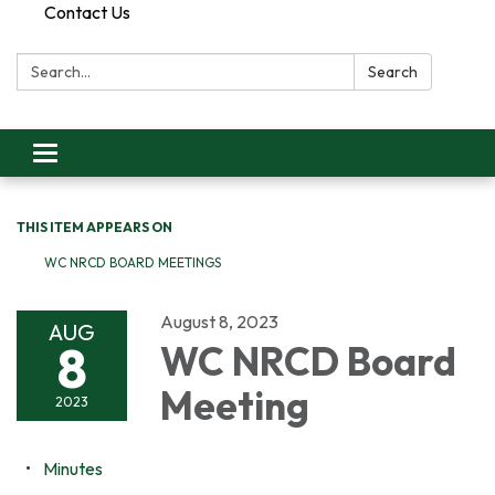
Contact Us
Search:
Search
Toggle
navigation
THIS ITEM APPEARS ON
WC NRCD BOARD MEETINGS
August 8, 2023
AUG
8
WC NRCD Board
Meeting
2023
Minutes