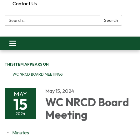
Contact Us
Search:
Search
Toggle
navigation
THIS ITEM APPEARS ON
WC NRCD BOARD MEETINGS
May 15, 2024
MAY
15
WC NRCD Board
Meeting
2024
Minutes