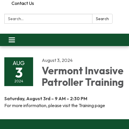
Contact Us
Search:
Search
Toggle
navigation
August 3, 2024
AUG
3
Vermont Invasive
Patroller Training
2024
Saturday, August 3rd – 9 AM – 2:30 PM
For more information, please visit the Training page